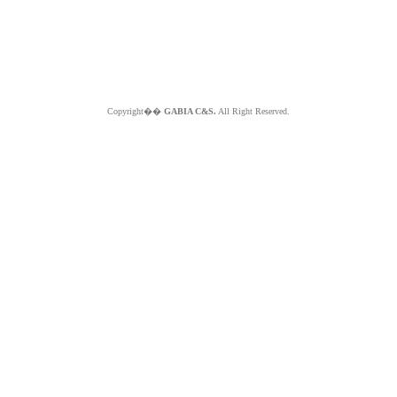
Copyright��
GABIA C&S.
All Right Reserved.