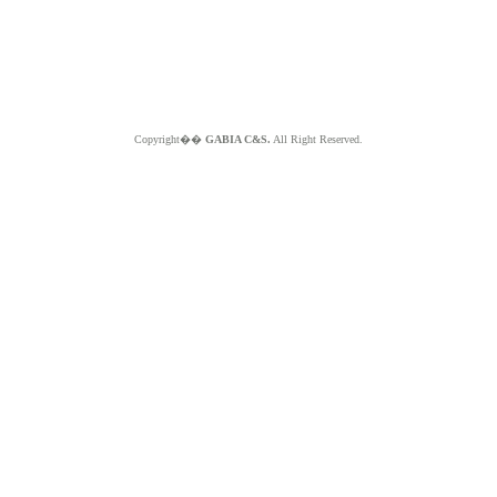
Copyright��
GABIA C&S.
All Right Reserved.