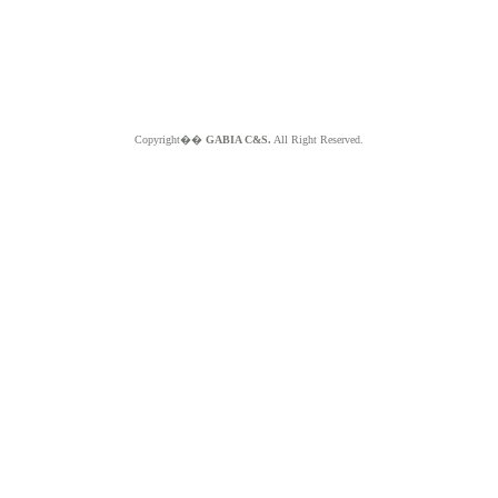
Copyright��
GABIA C&S.
All Right Reserved.