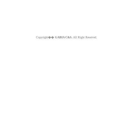
Copyright��
GABIA C&S.
All Right Reserved.