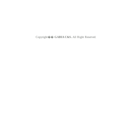
Copyright��
GABIA C&S.
All Right Reserved.