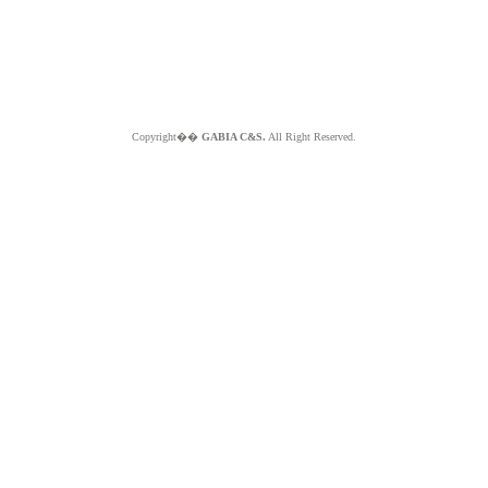
Copyright��
GABIA C&S.
All Right Reserved.