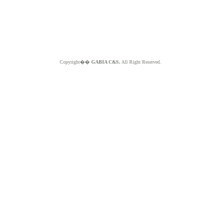
Copyright��
GABIA C&S.
All Right Reserved.